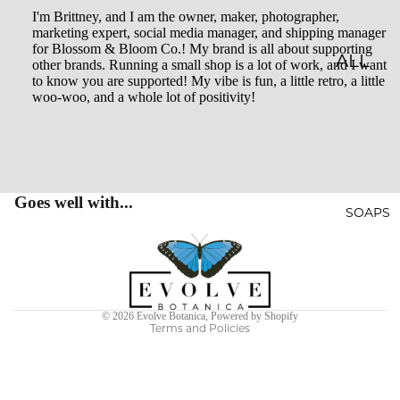
I'm Brittney, and I am the owner, maker, photographer,
LES
marketing expert, social media manager, and shipping manager
for Blossom & Bloom Co.! My brand is all about supporting
CLASSI
ALL
other brands. Running a small shop is a lot of work, and I want
to know you are supported! My vibe is fun, a little retro, a little
C JAR
BATH
woo-woo, and a whole lot of positivity!
CAND
&
LES
BODY
EMBO
BATH
SSED
BOMB
Goes well with...
SOAPS
CAND
S
Privacy policy
LES
SHOW
Terms of service
WHISK
ER
Refund policy
EY
STEAM
© 2026
Evolve Botanica
,
Powered by Shopify
Terms and Policies
TUMB
ERS
LERS
BATH