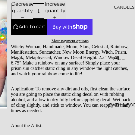
Decrease
Increase
ALS
CANDLES
quantity
quantity
BESTS
Add to cart
ELLER
S
More payment options
Witchy Woman, Handmade, Moon, Stars, Celestial, Rainbow,
SALE
Manifestation, Suncatcher, New Moon Energy, Witch, Prism,
ALL
Magik, Metaphysical, Window Decal Height: 2.2" Width:
GIFT
6.75" Make a rainbow on any surface! Simply place your
CAND
prism sun catcher static cling in any window the light catches,
CARDS
and watch your rainbow come to life!
LES
ESSEN
Application:
To remove any dirt and oils, first clean the surface
you are going to place the static cling decal on with rubbing
CE &
alcohol, and allow to dry fully before applying decal. Wet back
INTEN
BATH & BO
of cling slightly, and stick to window. You can reapply as many
times as needed.
TION
ROCKS
About the Artist:
CAND