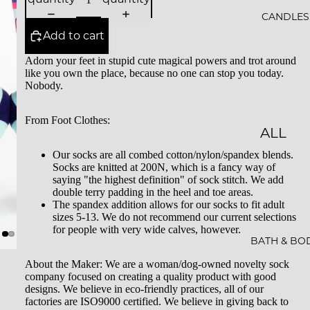
ALS
CANDLES
Add to cart
BESTS
Adorn your feet in stupid cute magical powers and trot around
ELLER
like you own the place, because no one can stop you today.
S
Nobody.
SALE
From Foot Clothes:
ALL
GIFT
CAND
Our socks are all combed cotton/nylon/spandex blends.
CARDS
Socks are knitted at 200N, which is a fancy way of
LES
saying "the highest definition" of sock stitch. We add
double terry padding in the heel and toe areas.
ESSEN
The spandex addition allows for our socks to fit adult
sizes 5-13. We do not recommend our current selections
CE &
for people with very wide calves, however.
INTEN
BATH & BO
TION
About the Maker: We are a woman/dog-owned novelty sock
company focused on creating a quality product with good
ROCKS
designs. We believe in eco-friendly practices, all of our
factories are ISO9000 certified. We believe in giving back to
CAND