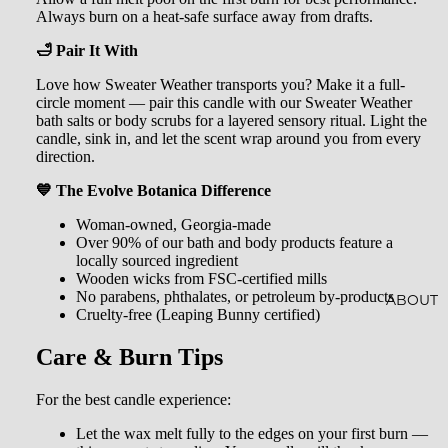
AL
Always burn on a heat-safe surface away from drafts.
CRYST
SOAKS
🛁 Pair It With
ALS
Love how Sweater Weather transports you? Make it a full-
JEWEL
circle moment — pair this candle with our Sweater Weather
RY
bath salts or body scrubs for a layered sensory ritual. Light the
candle, sink in, and let the scent wrap around you from every
direction.
HOME
ACCES
💙 The Evolve Botanica Difference
SORIE
Woman-owned, Georgia-made
Over 90% of our bath and body products feature a
S
locally sourced ingredient
Wooden wicks from FSC-certified mills
SOCKS
No parabens, phthalates, or petroleum by-products
ABOUT
Cruelty-free (Leaping Bunny certified)
STICKE
Care & Burn Tips
RS
For the best candle experience:
Let the wax melt fully to the edges on your first burn —