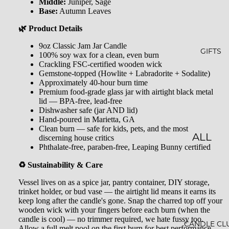
GLOW
&
Middle:
Juniper, Sage
Base:
Autumn Leaves
-N-
SHOW
🌿 Product Details
GROW
ER
9oz Classic Jam Jar Candle
STARLI
ROLL-
GIFTS
100% soy wax for a clean, even burn
Crackling FSC-certified wooden wick
GHT
ONS &
Gemstone-topped (Howlite + Labradorite + Sodalite)
PERFU
Approximately 40-hour burn time
FARME
Premium food-grade glass jar with airtight black metal
MES
R'S
lid — BPA-free, lead-free
Dishwasher safe (jar AND lid)
MARK
LIP
Hand-poured in Marietta, GA
Clean burn — safe for kids, pets, and the most
ET
BALM
ALL
discerning house critics
Phthalate-free, paraben-free, Leaping Bunny certified
MILK
GIFTS
♻️ Sustainability & Care
BATHS
GIFT
Vessel lives on as a spice jar, pantry container, DIY storage,
BATH
SETS
trinket holder, or bud vase — the airtight lid means it earns its
keep long after the candle's gone. Snap the charred top off your
SALT
GIFT
wooden wick with your fingers before each burn (when the
MINER
candle is cool) — no trimmer required, we hate fussy too.
CARDS
CANDLE CL
Allow a full melt pool on the first burn for best performance.