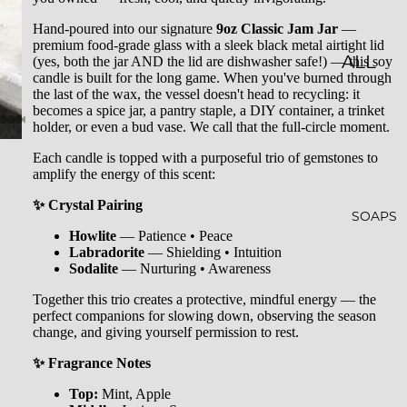
LES
Hand-poured into our signature
9oz Classic Jam Jar
—
premium food-grade glass with a sleek black metal airtight lid
CLASSI
ALL
(yes, both the jar AND the lid are dishwasher safe!) — this soy
candle is built for the long game. When you've burned through
C JAR
BATH
the last of the wax, the vessel doesn't head to recycling: it
becomes a spice jar, a pantry staple, a DIY container, a trinket
CAND
&
holder, or even a bud vase. We call that the full-circle moment.
LES
BODY
Each candle is topped with a purposeful trio of gemstones to
amplify the energy of this scent:
EMBO
BATH
SSED
BOMB
✨ Crystal Pairing
SOAPS
CAND
S
Howlite
— Patience • Peace
Labradorite
— Shielding • Intuition
LES
SHOW
Sodalite
— Nurturing • Awareness
WHISK
ER
Together this trio creates a protective, mindful energy — the
perfect companions for slowing down, observing the season
EY
STEAM
change, and giving yourself permission to rest.
TUMB
ERS
✨ Fragrance Notes
LERS
BATH
Top:
Mint, Apple