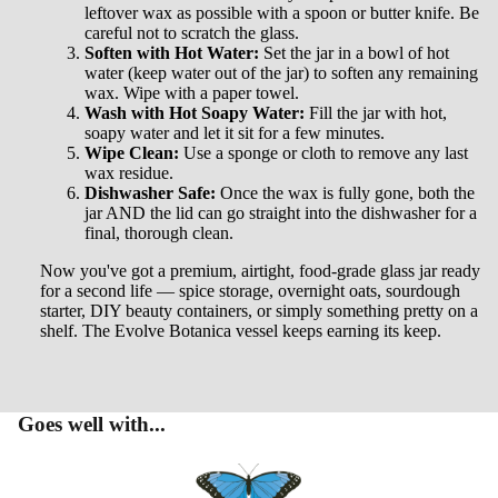
CONTA
leftover wax as possible with a spoon or butter knife. Be
careful not to scratch the glass.
CT
Soften with Hot Water:
Set the jar in a bowl of hot
water (keep water out of the jar) to soften any remaining
wax. Wipe with a paper towel.
Wash with Hot Soapy Water:
Fill the jar with hot,
soapy water and let it sit for a few minutes.
Wipe Clean:
Use a sponge or cloth to remove any last
wax residue.
Dishwasher Safe:
Once the wax is fully gone, both the
jar AND the lid can go straight into the dishwasher for a
final, thorough clean.
Now you've got a premium, airtight, food-grade glass jar ready
for a second life — spice storage, overnight oats, sourdough
starter, DIY beauty containers, or simply something pretty on a
shelf. The Evolve Botanica vessel keeps earning its keep.
Goes well with...
Privacy policy