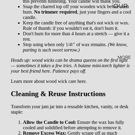
this prevents tunneling. Your candle will thank you.
OUR
Snap the charred top off your wooden wick before each
burn.
No trimmer required
, just your fingers and a cool
STORY
candle.
Keep the candle free of anything that's not wick or wax.
SUSTAI
Rule of thumb: if you wouldn't eat it, don't burn it.
Don't burn for more than 4 hours at a stretch — give it a
NABILI
rest.
TY
Stop using when only 1/4\" of wax remains.
(We know,
parting is such sweet sorrow.)
AFFILI
MORE
Heads up: wood wicks can be drama queens on the first light
ATE
— sometimes it takes a few tries. A butane mini-torch lighter is
your best friend here. Patience pays off.
PROG
Learn more about wood wick care here.
RAM
Cleaning & Reuse Instructions
WHOL
ESALE
Transform your jam jar into a reusable kitchen, vanity, or desk
staple:
BLOG
Allow the Candle to Cool:
Ensure the wax has fully
FAQ
cooled and solidified before attempting to remove it.
Remove Excess Wax:
Gently scrape off as much