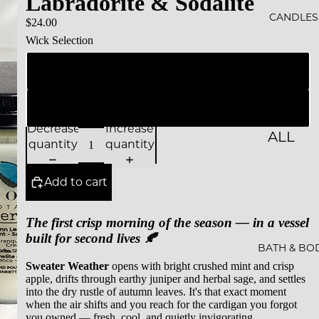
Labradorite & Sodalite
ALS
CANDLES
$24.00
Wick Selection
BESTS
ELLER
Natural Wood Wick
S
Cotton Wick (Zinc Free)
SALE
Decrease
Increase
ALL
GIFT
quantity
quantity
CAND
CARDS
LES
Add to cart
ESSEN
The first crisp morning of the season — in a vessel
CE &
built for second lives 🍂
INTEN
BATH & BO
Sweater Weather
opens with bright crushed mint and crisp
TION
apple, drifts through earthy juniper and herbal sage, and settles
into the dry rustle of autumn leaves. It's that exact moment
ROCKS
when the air shifts and you reach for the cardigan you forgot
CAND
you owned — fresh, cool, and quietly invigorating.