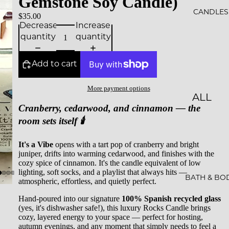
Gemstone Soy Candle)
ALS
CANDLES
$35.00
Decrease
Increase
BESTS
quantity
quantity
ELLER
S
Add to cart
SALE
More payment options
ALL
GIFT
Cranberry, cedarwood, and cinnamon — the
CAND
CARDS
room sets itself 🕯️
LES
It's a Vibe
opens with a tart pop of cranberry and bright
ESSEN
juniper, drifts into warming cedarwood, and finishes with the
CE &
cozy spice of cinnamon. It's the candle equivalent of low
lighting, soft socks, and a playlist that always hits —
INTEN
BATH & BO
atmospheric, effortless, and quietly perfect.
TION
Hand-poured into our signature
100% Spanish recycled glass
(yes, it's dishwasher safe!), this luxury Rocks Candle brings
ROCKS
cozy, layered energy to your space — perfect for hosting,
autumn evenings, and any moment that simply needs to feel a
CAND