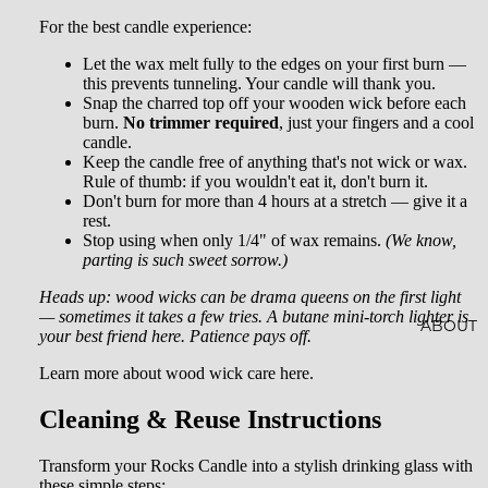
AL
CRYST
For the best candle experience:
SOAKS
ALS
Let the wax melt fully to the edges on your first burn —
this prevents tunneling. Your candle will thank you.
JEWEL
Snap the charred top off your wooden wick before each
burn.
No trimmer required
, just your fingers and a cool
RY
candle.
Keep the candle free of anything that's not wick or wax.
HOME
Rule of thumb: if you wouldn't eat it, don't burn it.
Don't burn for more than 4 hours at a stretch — give it a
ACCES
rest.
SORIE
Stop using when only 1/4" of wax remains.
(We know,
parting is such sweet sorrow.)
S
Heads up: wood wicks can be drama queens on the first light
SOCKS
— sometimes it takes a few tries. A butane mini-torch lighter is
ABOUT
your best friend here. Patience pays off.
STICKE
Learn more about wood wick care here.
RS
Cleaning & Reuse Instructions
Transform your Rocks Candle into a stylish drinking glass with
these simple steps: