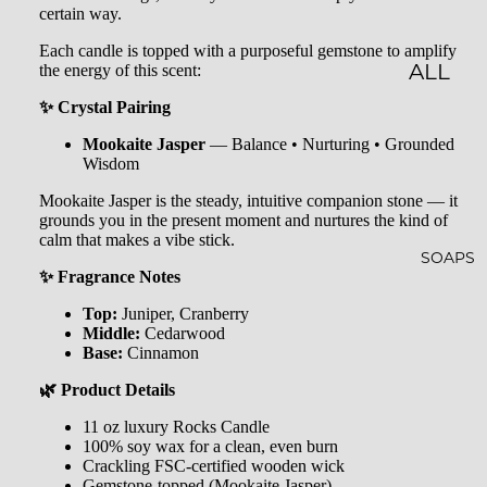
certain way.
LES
Each candle is topped with a purposeful gemstone to amplify
the energy of this scent:
CLASSI
ALL
C JAR
BATH
✨ Crystal Pairing
CAND
&
Mookaite Jasper
— Balance • Nurturing • Grounded
Wisdom
LES
BODY
Mookaite Jasper is the steady, intuitive companion stone — it
EMBO
BATH
grounds you in the present moment and nurtures the kind of
calm that makes a vibe stick.
SSED
BOMB
SOAPS
CAND
S
✨ Fragrance Notes
LES
Top:
Juniper, Cranberry
SHOW
Middle:
Cedarwood
WHISK
ER
Base:
Cinnamon
EY
STEAM
🌿 Product Details
TUMB
ERS
11 oz luxury Rocks Candle
100% soy wax for a clean, even burn
LERS
BATH
Crackling FSC-certified wooden wick
Gemstone-topped (Mookaite Jasper)