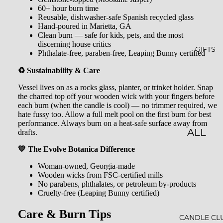
GLOW
&
60+ hour burn time
-N-
SHOW
Reusable, dishwasher-safe Spanish recycled glass
Hand-poured in Marietta, GA
GROW
ER
Clean burn — safe for kids, pets, and the most
discerning house critics
STARLI
ROLL-
GIFTS
Phthalate-free, paraben-free, Leaping Bunny certified
GHT
ONS &
♻️ Sustainability & Care
PERFU
FARME
Vessel lives on as a rocks glass, planter, or trinket holder. Snap
MES
the charred top off your wooden wick with your fingers before
R'S
each burn (when the candle is cool) — no trimmer required, we
MARK
LIP
hate fussy too. Allow a full melt pool on the first burn for best
performance. Always burn on a heat-safe surface away from
ET
BALM
drafts.
ALL
MILK
GIFTS
💙 The Evolve Botanica Difference
BATHS
Woman-owned, Georgia-made
GIFT
Wooden wicks from FSC-certified mills
BATH
SETS
No parabens, phthalates, or petroleum by-products
Cruelty-free (Leaping Bunny certified)
SALT
GIFT
MINER
Care & Burn Tips
CARDS
CANDLE CL