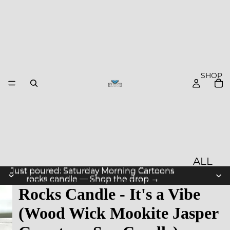
SHOP
ALL
Just poured: Saturday Morning Cartoons
Just poured: Saturday Morning Cartoons
PROD
rocks candle — Shop the drop →
rocks candle — Shop the drop →
Rocks Candle - It's a Vibe
UCTS
(Wood Wick Mookite Jasper
NEW
ARRIV