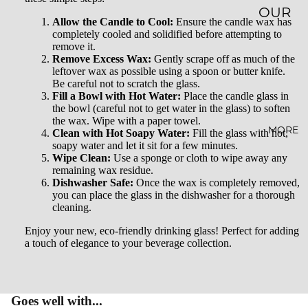
OUR
Allow the Candle to Cool:
Ensure the candle wax has
STORY
completely cooled and solidified before attempting to
remove it.
Remove Excess Wax:
Gently scrape off as much of the
SUSTAI
leftover wax as possible using a spoon or butter knife.
NABILI
Be careful not to scratch the glass.
Fill a Bowl with Hot Water:
Place the candle glass in
TY
the bowl (careful not to get water in the glass) to soften
the wax. Wipe with a paper towel.
AFFILI
MORE
Clean with Hot Soapy Water:
Fill the glass with hot,
soapy water and let it sit for a few minutes.
ATE
Wipe Clean:
Use a sponge or cloth to wipe away any
PROG
remaining wax residue.
Dishwasher Safe:
Once the wax is completely removed,
RAM
you can place the glass in the dishwasher for a thorough
cleaning.
WHOL
Enjoy your new, eco-friendly drinking glass! Perfect for adding
ESALE
a touch of elegance to your beverage collection.
BLOG
FAQ
Goes well with...