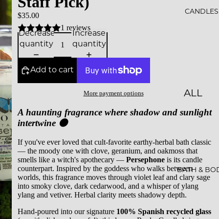
Staff Pick)
ALS
CANDLES
$35.00
1 reviews
BESTS
Decrease
Increase
quantity
quantity
ELLER
S
Add to cart
SALE
ALL
More payment options
GIFT
CAND
A haunting fragrance where shadow and sunlight
CARDS
intertwine 🌑
LES
ESSEN
If you've ever loved that cult-favorite earthy-herbal bath classic
— the moody one with clove, geranium, and oakmoss that
CE &
smells like a witch's apothecary —
Persephone
is its candle
counterpart. Inspired by the goddess who walks between
INTEN
BATH & BO
worlds, this fragrance moves through violet leaf and clary sage
TION
into smoky clove, dark cedarwood, and a whisper of ylang
ylang and vetiver. Herbal clarity meets shadowy depth.
ROCKS
Hand-poured into our signature
100% Spanish recycled glass
CAND