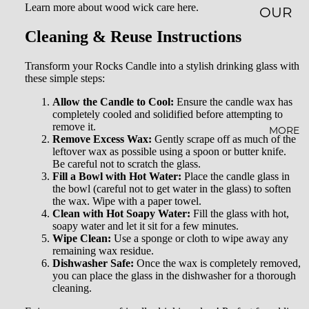
Learn more about wood wick care here.
OUR
Cleaning & Reuse Instructions
STORY
SUSTAI
Transform your Rocks Candle into a stylish drinking glass with
these simple steps:
NABILI
TY
Allow the Candle to Cool:
Ensure the candle wax has
completely cooled and solidified before attempting to
remove it.
AFFILI
MORE
Remove Excess Wax:
Gently scrape off as much of the
ATE
leftover wax as possible using a spoon or butter knife.
Be careful not to scratch the glass.
PROG
Fill a Bowl with Hot Water:
Place the candle glass in
the bowl (careful not to get water in the glass) to soften
RAM
the wax. Wipe with a paper towel.
Clean with Hot Soapy Water:
Fill the glass with hot,
WHOL
soapy water and let it sit for a few minutes.
ESALE
Wipe Clean:
Use a sponge or cloth to wipe away any
remaining wax residue.
BLOG
Dishwasher Safe:
Once the wax is completely removed,
you can place the glass in the dishwasher for a thorough
cleaning.
FAQ