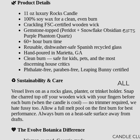
GLOW
&
🌿 Product Details
-N-
SHOW
11 oz luxury Rocks Candle
100% soy wax for a clean, even burn
GROW
ER
Crackling FSC-certified wooden wick
Gemstone-topped (Peridot + Snowflake Obsidian +
STARLI
ROLL-
GIFTS
Purple Phantom Quartz)
GHT
ONS &
60+ hour burn time
Reusable, dishwasher-safe Spanish recycled glass
PERFU
FARME
Hand-poured in Marietta, GA
Clean burn — safe for kids, pets, and the most
MES
R'S
discerning house critics
Phthalate-free, paraben-free, Leaping Bunny certified
MARK
LIP
♻️ Sustainability & Care
ET
BALM
ALL
Vessel lives on as a rocks glass, planter, or trinket holder. Snap
MILK
GIFTS
the charred top off your wooden wick with your fingers before
BATHS
each burn (when the candle is cool) — no trimmer required, we
GIFT
hate fussy too. Allow a full melt pool on the first burn for best
performance. Always burn on a heat-safe surface away from
BATH
SETS
drafts.
SALT
GIFT
💙 The Evolve Botanica Difference
MINER
CARDS
CANDLE CL