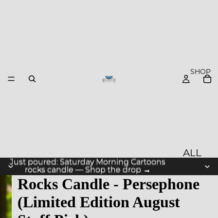
SHOP
ALL
Just poured: Saturday Morning Cartoons
Just poured: Saturday Morning Cartoons
PROD
rocks candle — Shop the drop →
rocks candle — Shop the drop →
Rocks Candle - Persephone
UCTS
(Limited Edition August
NEW
ARRIV