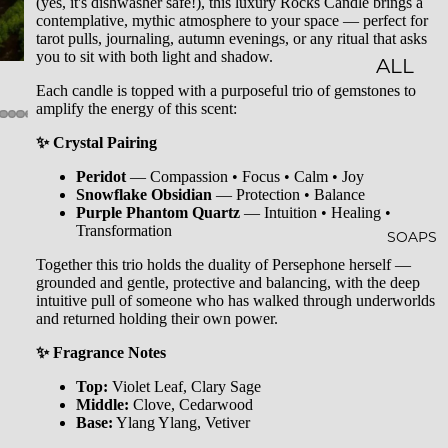
(yes, it's dishwasher safe!), this luxury Rocks Candle brings a
contemplative, mythic atmosphere to your space — perfect for
LES
tarot pulls, journaling, autumn evenings, or any ritual that asks
you to sit with both light and shadow.
CLASSI
ALL
Each candle is topped with a purposeful trio of gemstones to
C JAR
BATH
amplify the energy of this scent:
CAND
&
✨ Crystal Pairing
LES
BODY
Peridot
— Compassion • Focus • Calm • Joy
EMBO
BATH
Snowflake Obsidian
— Protection • Balance
Purple Phantom Quartz
— Intuition • Healing •
SSED
BOMB
Transformation
SOAPS
CAND
S
Together this trio holds the duality of Persephone herself —
grounded and gentle, protective and balancing, with the deep
LES
SHOW
intuitive pull of someone who has walked through underworlds
and returned holding their own power.
WHISK
ER
EY
STEAM
✨ Fragrance Notes
TUMB
ERS
Top:
Violet Leaf, Clary Sage
Middle:
Clove, Cedarwood
LERS
BATH
Base:
Ylang Ylang, Vetiver