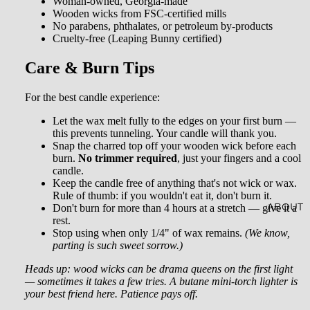
Woman-owned, Georgia-made
AL
Wooden wicks from FSC-certified mills
CRYST
SOAKS
No parabens, phthalates, or petroleum by-products
ALS
Cruelty-free (Leaping Bunny certified)
JEWEL
Care & Burn Tips
RY
For the best candle experience:
HOME
Let the wax melt fully to the edges on your first burn —
ACCES
this prevents tunneling. Your candle will thank you.
Snap the charred top off your wooden wick before each
SORIE
burn.
No trimmer required
, just your fingers and a cool
candle.
S
Keep the candle free of anything that's not wick or wax.
Rule of thumb: if you wouldn't eat it, don't burn it.
SOCKS
Don't burn for more than 4 hours at a stretch — give it a
ABOUT
rest.
STICKE
Stop using when only 1/4" of wax remains.
(We know,
parting is such sweet sorrow.)
RS
Heads up: wood wicks can be drama queens on the first light
— sometimes it takes a few tries. A butane mini-torch lighter is
your best friend here. Patience pays off.