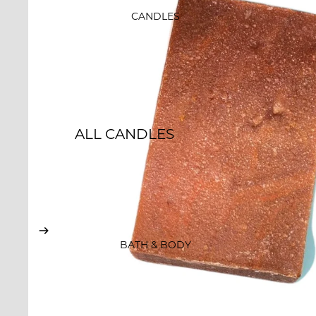
SALE
CANDLES
GIFT CARDS
ALL CANDLES
ESSENCE & INTENTION
ROCKS CANDLES
CLASSIC JAR
CANDLES
BATH & BODY
EMBOSSED CANDLES
WHISKEY TUMBLERS