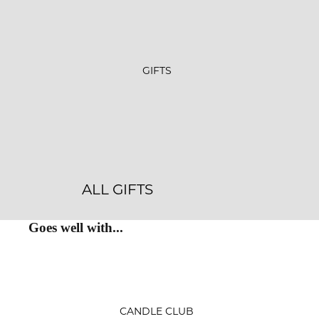
GIFTS
ALL GIFTS
GIFT SETS
Goes well with...
GIFT CARDS
CRYSTALS
JEWELRY
CANDLE CLUB