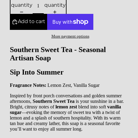
quantity
quantity
Add to cart
More payment options
Southern Sweet Tea - Seasonal
Artisan Soap
Sip Into Summer
Fragrance Notes:
Lemon Zest, Vanilla Sugar
Inspired by front porch conversations and golden summer
afternoons,
Southern Sweet Tea
is your sunshine in a bar.
Bright, citrusy notes of
lemon zest
blend into soft
vanilla
sugar
—evoking the memory of sweet tea with a twist of
lemon and a splash of southern hospitality. With its warm
tan hue and creamy lather, this soap is a seasonal favorite
you’ll want to enjoy all summer long.