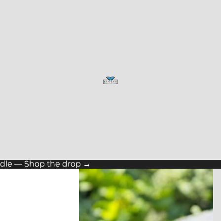
ndle — Shop the drop →
ndle — Shop the drop →