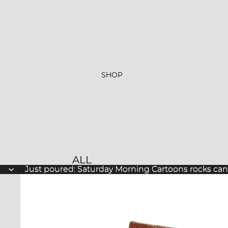
SHOP
ALL
Just poured: Saturday Morning Cartoons rocks ca
Just poured: Saturday Morning Cartoons rocks ca
PRODUCTS
NEW ARRIVALS
BESTSELLERS