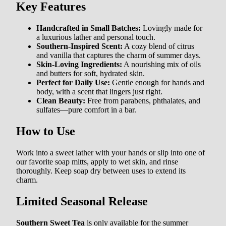
Key Features
Handcrafted in Small Batches:
Lovingly made for
a luxurious lather and personal touch.
Southern-Inspired Scent:
A cozy blend of citrus
and vanilla that captures the charm of summer days.
Skin-Loving Ingredients:
A nourishing mix of oils
and butters for soft, hydrated skin.
Perfect for Daily Use:
Gentle enough for hands and
body, with a scent that lingers just right.
Clean Beauty:
Free from parabens, phthalates, and
sulfates—pure comfort in a bar.
How to Use
Work into a sweet lather with your hands or slip into one of
our favorite
soap mitts
, apply to wet skin, and rinse
thoroughly. Keep soap dry between uses to extend its
charm.
Limited Seasonal Release
Southern Sweet Tea
is only available for the summer