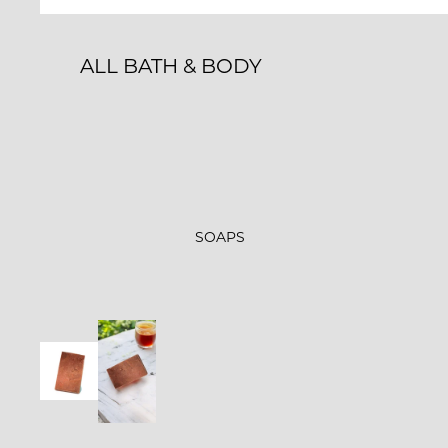
GLOW-N-GROW
STARLIGHT
ALL BATH & BODY
FARMER'S MARKET
BATH BOMBS
SHOWER STEAMERS
BATH & SHOWER
ROLL-ONS & PERFUMES
SOAPS
LIP BALM
MILK BATHS
BATH SALT MINERAL
SOAKS