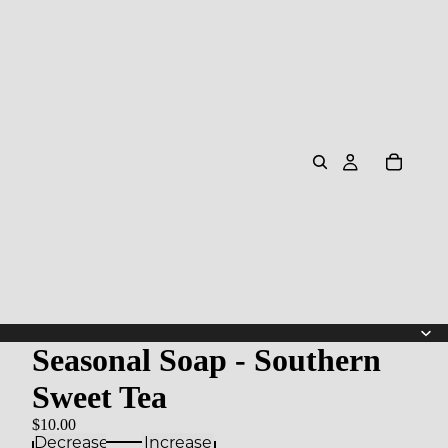
Seasonal Soap - Southern
Sweet Tea
$10.00
Decrease
Increase