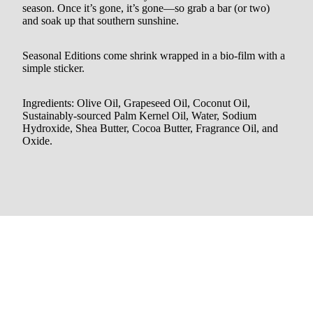
season. Once it’s gone, it’s gone—so grab a bar (or two)
and soak up that southern sunshine.
Seasonal Editions come shrink wrapped in a bio-film with a
simple sticker.
Ingredients: Olive Oil, Grapeseed Oil, Coconut Oil,
Sustainably-sourced Palm Kernel Oil, Water, Sodium
Hydroxide, Shea Butter, Cocoa Butter, Fragrance Oil, and
Oxide.