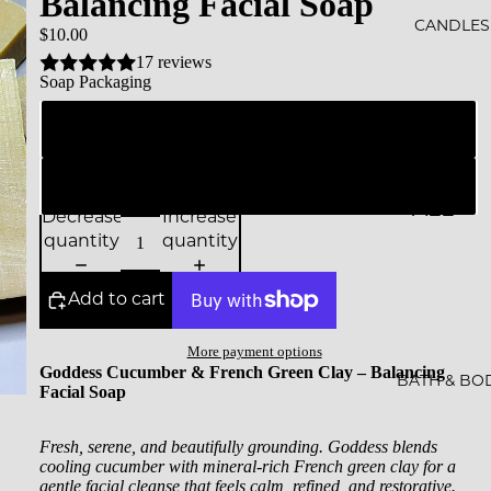
Balancing Facial Soap
ALS
CANDLES
$10.00
17 reviews
BESTS
Soap Packaging
ELLER
Naked (packed in unprinted glassine bag for shipping)
S
SALE
Branded Soap Box (With all the details and ingredients)
ALL
GIFT
Decrease
Increase
CAND
quantity
quantity
CARDS
LES
Add to cart
ESSEN
CE &
More payment options
Goddess Cucumber & French Green Clay – Balancing
INTEN
BATH & BO
Facial Soap
TION
Fresh, serene, and beautifully grounding. Goddess blends
ROCKS
cooling cucumber with mineral-rich French green clay for a
gentle facial cleanse that feels calm, refined, and restorative.
CAND