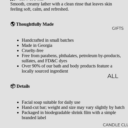
GLOW
&
Smooth, creamy lather with a clean rinse that leaves skin
feeling soft, calm, and refreshed.
-N-
SHOW
GROW
ER
🌎 Thoughtfully Made
STARLI
ROLL-
GIFTS
GHT
ONS &
Handcrafted in small batches
Made in Georgia
PERFU
FARME
Cruelty-free
MES
Free from parabens, phthalates, petroleum by-products,
R'S
sulfates, and FD&C dyes
MARK
LIP
Over 90% of our bath and body products feature a
locally sourced ingredient
ET
BALM
ALL
MILK
GIFTS
📦 Details
BATHS
GIFT
Facial soap suitable for daily use
BATH
SETS
Hand-cut bar; weight and size may vary slightly by batch
Packaged in biodegradable shrink film with a simple
SALT
GIFT
branded label
MINER
CARDS
CANDLE CL