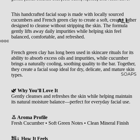
LES
This handcrafted facial soap is made with locally sourced
cucumbers and French green clay to create a soft, creamy lather
CLASSI
ALL
designed to cleanse without stripping the skin. The formula
C JAR
BATH
gently lifts away daily impurities while helping skin feel
balanced, comfortable, and refreshed.
CAND
&
LES
BODY
French green clay has long been used in skincare rituals for its
ability to absorb excess oils and impurities, while cucumber
EMBO
BATH
brings a naturally cooling, soothing quality to the bar. Together,
they create a facial soap ideal for dry, delicate, and mature skin
SSED
BOMB
SOAPS
types.
CAND
S
LES
🌿 Why You’ll Love It
SHOW
Gently cleanses and refreshes the skin while helping maintain
WHISK
ER
its natural moisture balance—perfect for everyday facial use.
EY
STEAM
👃 Aroma Profile
TUMB
ERS
Fresh Cucumber • Soft Green Notes • Clean Mineral Finish
LERS
BATH
🧖♀️ How It Feels