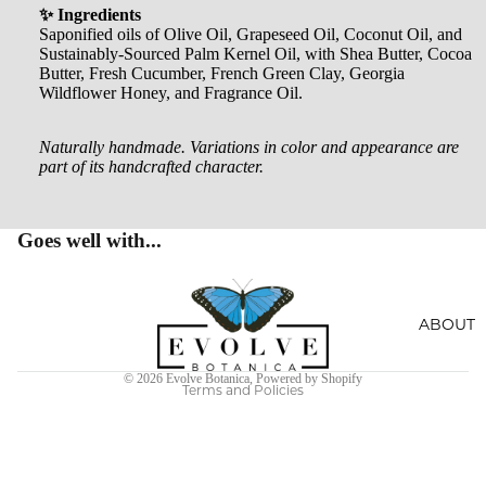
AL
✨ Ingredients
CRYST
Saponified oils of Olive Oil, Grapeseed Oil, Coconut Oil, and
SOAKS
Sustainably-Sourced Palm Kernel Oil, with Shea Butter, Cocoa
ALS
Butter, Fresh Cucumber, French Green Clay, Georgia
Wildflower Honey, and Fragrance Oil.
JEWEL
RY
Naturally handmade. Variations in color and appearance are
part of its handcrafted character.
HOME
ACCES
SORIE
Goes well with...
S
Privacy policy
SOCKS
Terms of service
ABOUT
STICKE
Refund policy
© 2026
Evolve Botanica
,
Powered by Shopify
RS
Terms and Policies