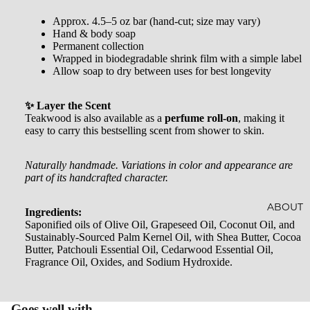
AL
CRYST
Approx. 4.5–5 oz bar (hand-cut; size may vary)
SOAKS
Hand & body soap
ALS
Permanent collection
Wrapped in biodegradable shrink film with a simple label
JEWEL
Allow soap to dry between uses for best longevity
RY
✨ Layer the Scent
HOME
Teakwood is also available as a
perfume roll-on
, making it
ACCES
easy to carry this bestselling scent from shower to skin.
SORIE
Naturally handmade. Variations in color and appearance are
S
part of its handcrafted character.
SOCKS
ABOUT
Ingredients:
STICKE
Saponified oils of Olive Oil, Grapeseed Oil, Coconut Oil, and
Sustainably-Sourced Palm Kernel Oil, with Shea Butter, Cocoa
RS
Butter, Patchouli Essential Oil, Cedarwood Essential Oil,
Fragrance Oil, Oxides, and Sodium Hydroxide.
Goes well with...