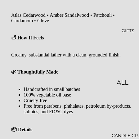
GLOW
&
-N-
SHOW
Atlas Cedarwood • Amber Sandalwood • Patchouli •
GROW
ER
Cardamom • Clove
STARLI
ROLL-
GIFTS
🛁 How It Feels
GHT
ONS &
PERFU
FARME
Creamy, substantial lather with a clean, grounded finish.
MES
R'S
MARK
LIP
🌿 Thoughtfully Made
ET
BALM
ALL
Handcrafted in small batches
MILK
GIFTS
100% vegetable oil base
Cruelty-free
BATHS
GIFT
Free from parabens, phthalates, petroleum by-products,
sulfates, and FD&C dyes
BATH
SETS
SALT
GIFT
📦 Details
MINER
CARDS
CANDLE CL