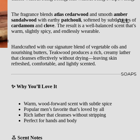
LES
The fragrance blends
atlas cedarwood
and smooth
amber
sandalwood
with earthy
patchouli
, softened by subtle notes of
CLASSI
ALL
cardamom
and
clove
. The result is a well-balanced scent that’s
C JAR
BATH
warm, slightly spicy, and endlessly wearable.
CAND
&
Handcrafted with our signature blend of vegetable oils and
LES
BODY
nourishing butters, Teakwood produces a rich, creamy lather
that cleanses effectively without drying—leaving skin
EMBO
BATH
refreshed, comfortable, and lightly scented.
SSED
BOMB
SOAPS
CAND
S
✨ Why You’ll Love It
LES
SHOW
WHISK
ER
Warm, wood-forward scent with subtle spice
Popular men’s favorite that’s loved by all
EY
STEAM
Rich lather that cleanses without stripping
TUMB
ERS
Perfect for hands and body
LERS
BATH
👃 Scent Notes