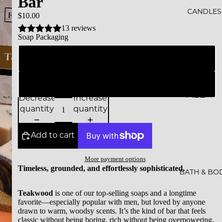
Bar
ALS
CANDLES
$10.00
13 reviews
BESTS
Soap Packaging
ELLER
Branded Packaging
S
SALE
Naked (simple unprinted glassine bag)
ALL
GIFT
Decrease
Increase
CAND
quantity
quantity
CARDS
LES
Add to cart
ESSEN
CE &
More payment options
Timeless, grounded, and effortlessly sophisticated.
INTEN
BATH & BO
TION
Teakwood
is one of our top-selling soaps and a longtime
favorite—especially popular with men, but loved by anyone
ROCKS
drawn to warm, woodsy scents. It’s the kind of bar that feels
classic without being boring, rich without being overpowering.
CAND