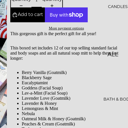
ALS
CANDLES
Add to cart
BESTS
ELLER
More payment options
This gorgeous gift is the perfect gift for all year!
S
SALE
This boxed set includes 12 of our top selling standard facial
and body soaps and an all natural soap mitt to help them last
ALL
GIFT
longer:
CAND
CARDS
LES
Berry Vanilla (Goatmilk)
Blackberry Sage
ESSEN
Eucalyptamint
Goddess (Facial Soap)
CE &
Lav-a-Mint (Facial Soap)
Lavender Love (Goatmilk)
INTEN
BATH & BO
Lavender & Honey
TION
Lemongrass & Mint
Nebula
Oatmeal Milk & Honey (Goatmilk)
ROCKS
Peaches & Cream (Goatmilk)
CAND