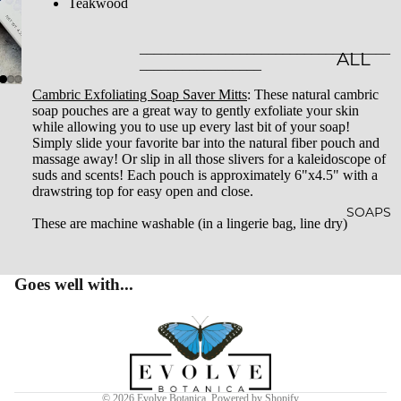
Teakwood
LES
___________________________________
CLASSI
ALL
_________________
C JAR
BATH
Cambric Exfoliating Soap Saver Mitts
: These natural cambric
soap pouches are a great way to gently exfoliate your skin
CAND
&
while allowing you to use up every last bit of your soap!
LES
BODY
Simply slide your favorite bar into the natural fiber pouch and
massage away! Or slip in all those slivers for a kaleidoscope of
EMBO
BATH
suds and scents! Each pouch is approximately 6"x4.5" with a
drawstring top for easy open and close.
SSED
BOMB
SOAPS
These are machine washable (in a lingerie bag, line dry)
CAND
S
LES
SHOW
Goes well with...
WHISK
ER
EY
STEAM
Privacy policy
TUMB
ERS
Terms of service
LERS
BATH
Refund policy
© 2026
Evolve Botanica
,
Powered by Shopify