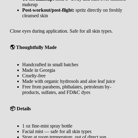
makeup
Post-workout/post-flight:
spritz directly on freshly
cleansed skin
Close eyes during application. Safe for all skin types.
🌎 Thoughtfully Made
Handcrafted in small batches
Made in Georgia
Cruelty-free
Made with organic hydrosols and aloe leaf juice
Free from parabens, phthalates, petroleum by-
products, sulfates, and FD&C dyes
📦 Details
1 oz fine-mist spray bottle
Facial mist — safe for all skin types
Store at room temperature, out of direct sun