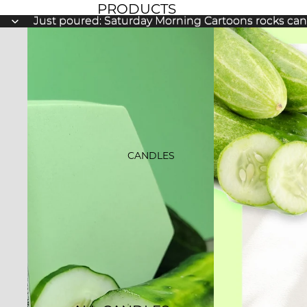
PRODUCTS
Just poured: Saturday Morning Cartoons rocks ca
Just poured: Saturday Morning Cartoons rocks ca
NEW ARRIVALS
BESTSELLERS
SALE
GIFT CARDS
CANDLES