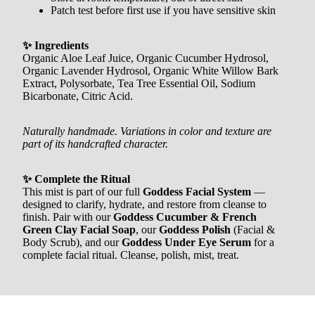
Patch test before first use if you have sensitive skin
✨ Ingredients
Organic Aloe Leaf Juice, Organic Cucumber Hydrosol,
Organic Lavender Hydrosol, Organic White Willow Bark
Extract, Polysorbate, Tea Tree Essential Oil, Sodium
Bicarbonate, Citric Acid.
Naturally handmade. Variations in color and texture are
part of its handcrafted character.
✨ Complete the Ritual
This mist is part of our full
Goddess Facial System
—
designed to clarify, hydrate, and restore from cleanse to
finish. Pair with our
Goddess Cucumber & French
Green Clay Facial Soap
, our
Goddess Polish
(Facial &
Body Scrub), and our
Goddess Under Eye Serum
for a
complete facial ritual. Cleanse, polish, mist, treat.