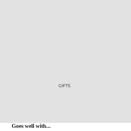
GIFTS
Goes well with...