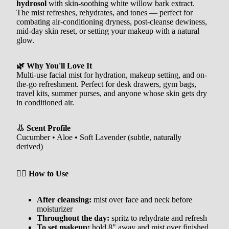
hydrosol
with skin-soothing white willow bark extract.
The mist refreshes, rehydrates, and tones — perfect for
combating air-conditioning dryness, post-cleanse dewiness,
mid-day skin reset, or setting your makeup with a natural
glow.
🌿 Why You'll Love It
Multi-use facial mist for hydration, makeup setting, and on-
the-go refreshment. Perfect for desk drawers, gym bags,
travel kits, summer purses, and anyone whose skin gets dry
in conditioned air.
👃 Scent Profile
Cucumber • Aloe • Soft Lavender (subtle, naturally
derived)
🧖‍♀️ How to Use
After cleansing:
mist over face and neck before
moisturizer
Throughout the day:
spritz to rehydrate and refresh
To set makeup:
hold 8" away and mist over finished