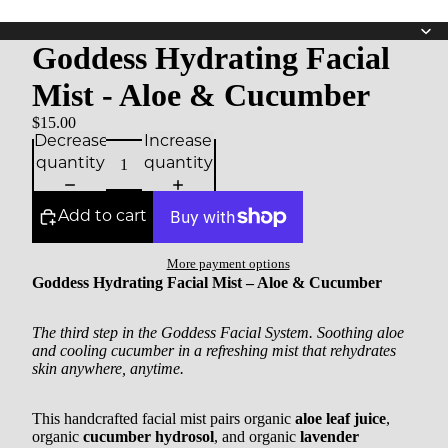
Goddess Hydrating Facial
Mist - Aloe & Cucumber
$15.00
Decrease
Increase
quantity
quantity
Add to cart
More payment options
Goddess Hydrating Facial Mist – Aloe & Cucumber
The third step in the Goddess Facial System. Soothing aloe
and cooling cucumber in a refreshing mist that rehydrates
skin anywhere, anytime.
This handcrafted facial mist pairs organic
aloe leaf juice
,
organic
cucumber hydrosol
, and organic
lavender