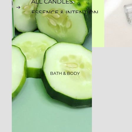
ALL CANDLES
ESSENCE & INTENTION
ROCKS CANDLES
CLASSIC JAR
CANDLES
EMBOSSED CANDLES
WHISKEY TUMBLERS
BATH & BODY
GLOW-N-GROW
STARLIGHT
FARMER'S MARKET